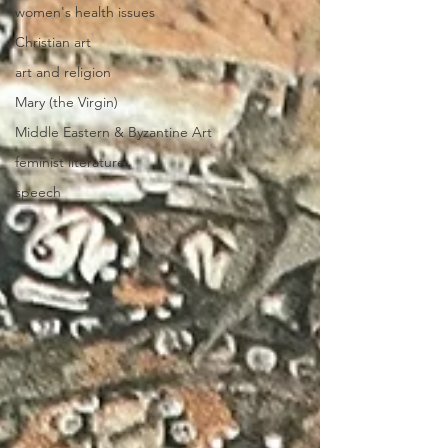
women's health issues
Christian art
art and religion
Mary (the Virgin)
Middle Eastern & Byzantine Art
feminist literature
speech