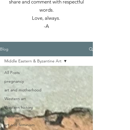
share and comment with respectful
words.
Love, always.
-A
Blog
Middle Eastern & Byzantine Art
All Posts
pregnancy
art and motherhood
Western art
Western history
Feminism
art and feminism