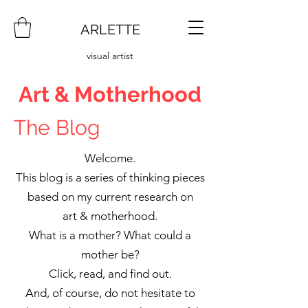
ARLETTE
visual artist
Art & Motherhood
The Blog
Welcome.
This blog is a series of thinking pieces
based on my current research on
art & motherhood.
What is a mother? What could a
mother be?
Click, read, and find out.
And, of course, do not hesitate to