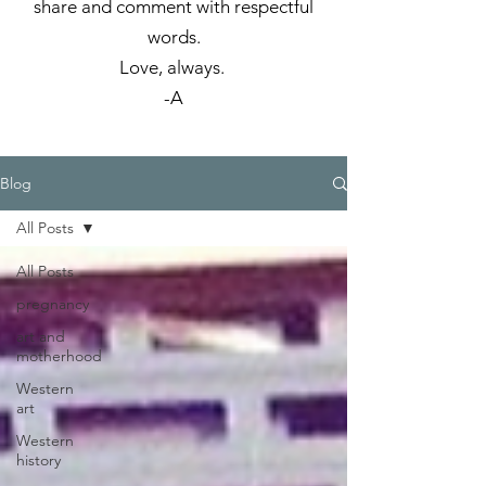
share and comment with respectful
words.
Love, always.
-A
Blog
All Posts
All Posts
pregnancy
art and
motherhood
Western
art
Western
history