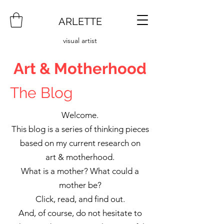
ARLETTE
visual artist
Art & Motherhood
The Blog
Welcome.
This blog is a series of thinking pieces
based on my current research on
art & motherhood.
What is a mother? What could a
mother be?
Click, read, and find out.
And, of course, do not hesitate to