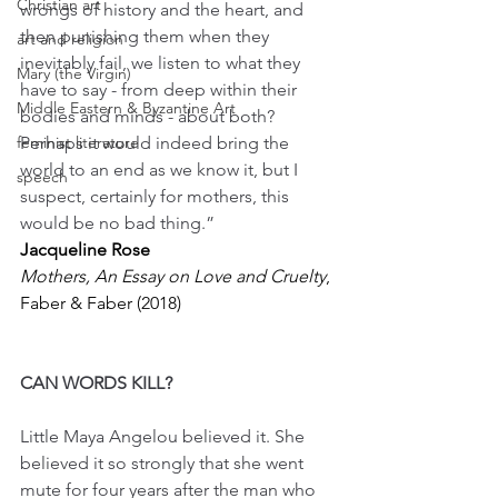
Christian art
wrongs of history and the heart, and 
then punishing them when they 
art and religion
inevitably fail, we listen to what they 
Mary (the Virgin)
have to say - from deep within their 
Middle Eastern & Byzantine Art
bodies and minds - about both? 
feminist literature
Perhaps it would indeed bring the 
world to an end as we know it, but I 
speech
suspect, certainly for mothers, this 
would be no bad thing.”
Jacqueline Rose
Mothers, An Essay on Love and Cruelty
, 
Faber & Faber (2018)
CAN WORDS KILL?
Little Maya Angelou believed it. She 
believed it so strongly that she went 
mute for four years after the man who 