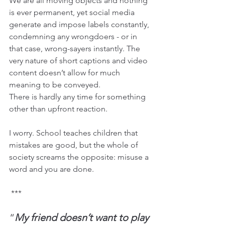
We are all moving objects and nothing 
is ever permanent, yet social media 
generate and impose labels constantly, 
condemning any wrongdoers - or in 
that case, wrong-sayers instantly. The 
very nature of short captions and video 
content doesn’t allow for much 
meaning to be conveyed.
There is hardly any time for something 
other than upfront reaction.
I worry. School teaches children that 
mistakes are good, but the whole of 
society screams the opposite: misuse a 
word and you are done.
 ***
“
My friend doesn’t want to play 