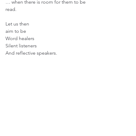
… when there is room for them to be 
read.
Let us then
aim to be
Word healers
Silent listeners
And reflective speakers.
artandmotherhood
womeninart
Jacqueline rose