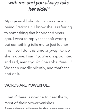
with me and you always take 
her side!”
My 8 year-old shouts. I know she isn’t 
being “rational”. I know she is referring 
to something that happened years 
ago. I want to reply that she’s wrong, 
but something tells me to just let her 
finish, so I do (this time anyway). Once 
she is done, I say: “you’re disappointed 
and sad, aren’t you?” She sobs. “yes…”.
We then cuddle silently, and that’s the 
end of it.
WORDS ARE POWERFUL…
…yet if there is no-one to hear them, 
most of their power vanishes.
Sometimes, silence is the best answer. 