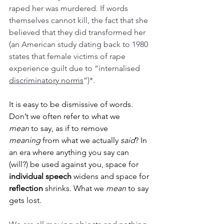
raped her was murdered. If words 
themselves cannot kill, the fact that she 
believed that they did transformed her 
(an American study dating back to 1980 
states that female victims of rape 
experience guilt due to “internalised 
discriminatory norms
”)*.
It is easy to be dismissive of words. 
Don’t we often refer to what we 
mean
 to say, as if to remove 
meaning
 from what we actually 
said
? In 
an era where anything you say can 
(will?) be used against you, space for 
individual speech
 widens and space for 
reflection
 shrinks. What we 
mean
 to say 
gets lost.