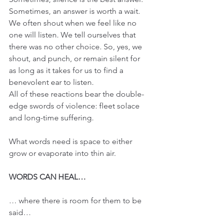
Sometimes, an answer is worth a wait. 
We often shout when we feel like no 
one will listen. We tell ourselves that 
there was no other choice. So, yes, we 
shout, and punch, or remain silent for 
as long as it takes for us to find a 
benevolent ear to listen.
All of these reactions bear the double-
edge swords of violence: fleet solace 
and long-time suffering.
What words need is space to either 
grow or evaporate into thin air.
WORDS CAN HEAL…
… where there is room for them to be 
said…