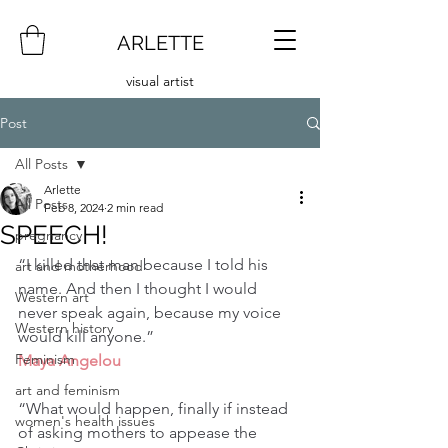
ARLETTE
visual artist
Post
All Posts
Arlette
All Posts
Feb 8, 2024
2 min read
SPEECH!
pregnancy
“I killed that man because I told his 
art and motherhood
name. And then I thought I would 
Western art
never speak again, because my voice 
Western history
would kill anyone.”
Feminism
Maya Angelou
art and feminism
“What would happen, finally if instead 
women's health issues
of asking mothers to appease the 